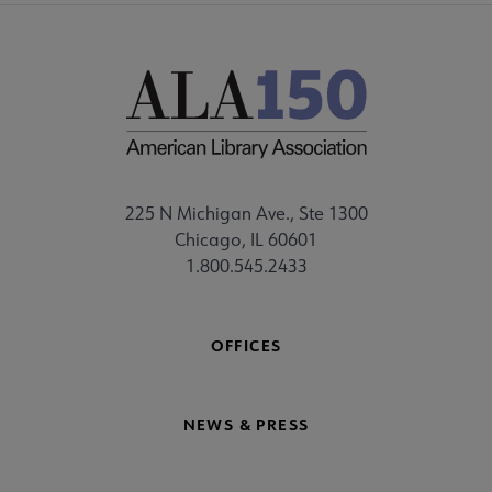
225 N Michigan Ave., Ste 1300
Chicago, IL 60601
1.800.545.2433
OFFICES
NEWS & PRESS