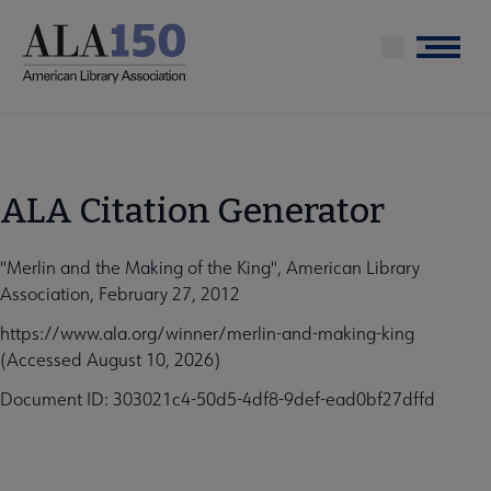
Skip
to
Menu
main
content
ALA Citation Generator
"Merlin and the Making of the King", American Library
Association, February 27, 2012
https://www.ala.org/winner/merlin-and-making-king
(Accessed August 10, 2026)
Document ID: 303021c4-50d5-4df8-9def-ead0bf27dffd