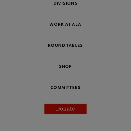
DIVISIONS
WORK AT ALA
ROUND TABLES
SHOP
COMMITTEES
Donate