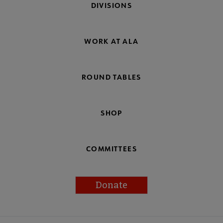
DIVISIONS
WORK AT ALA
ROUND TABLES
SHOP
COMMITTEES
Donate