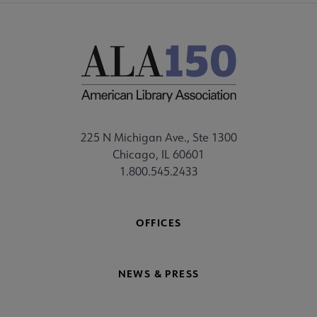
225 N Michigan Ave., Ste 1300
Chicago, IL 60601
1.800.545.2433
OFFICES
NEWS & PRESS