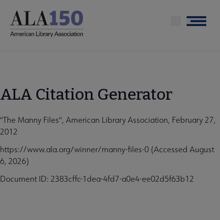
Skip
to
Menu
main
content
ALA Citation Generator
"The Manny Files", American Library Association, February 27,
2012
https://www.ala.org/winner/manny-files-0 (Accessed August
6, 2026)
Document ID: 2383cffc-1dea-4fd7-a0e4-ee02d5f63b12