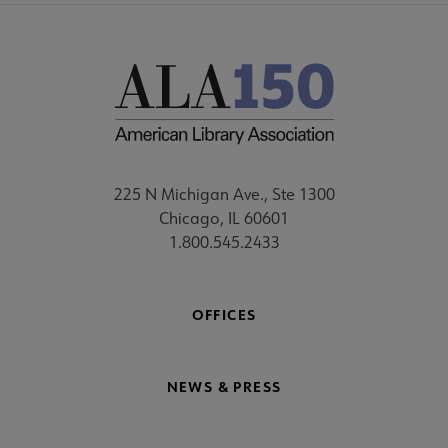
225 N Michigan Ave., Ste 1300
Chicago, IL 60601
1.800.545.2433
OFFICES
NEWS & PRESS