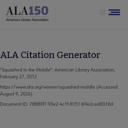
Skip
to
Menu
main
content
ALA Citation Generator
"Squashed in the Middle", American Library Association,
February 27, 2012
https://www.ala.org/winner/squashed-middle (Accessed
August 9, 2026)
Document ID: 78f8f9f7-93e2-4c1f-8151-b9e2ced8310d