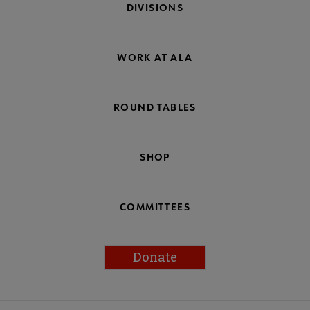
DIVISIONS
WORK AT ALA
ROUND TABLES
SHOP
COMMITTEES
Donate