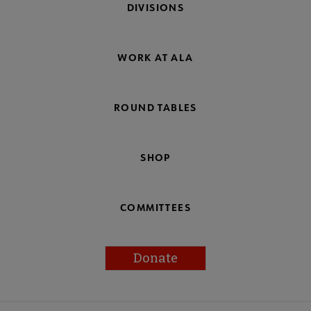
DIVISIONS
WORK AT ALA
ROUND TABLES
SHOP
COMMITTEES
Donate