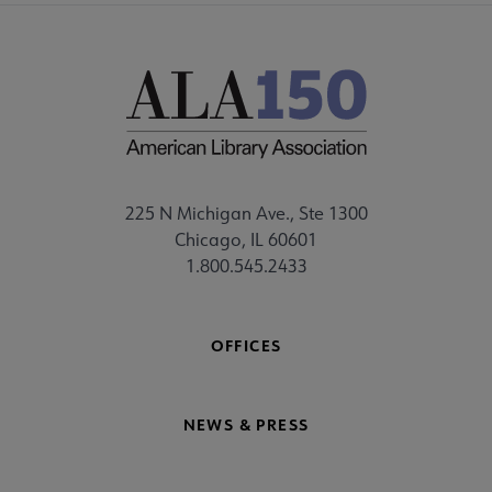
225 N Michigan Ave., Ste 1300
Chicago, IL 60601
1.800.545.2433
OFFICES
NEWS & PRESS