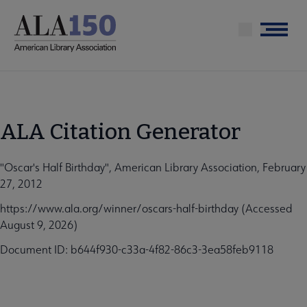
Skip
to
Menu
main
content
ALA Citation Generator
"Oscar's Half Birthday", American Library Association, February
27, 2012
https://www.ala.org/winner/oscars-half-birthday (Accessed
August 9, 2026)
Document ID: b644f930-c33a-4f82-86c3-3ea58feb9118