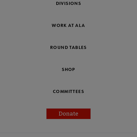
DIVISIONS
WORK AT ALA
ROUND TABLES
SHOP
COMMITTEES
Donate