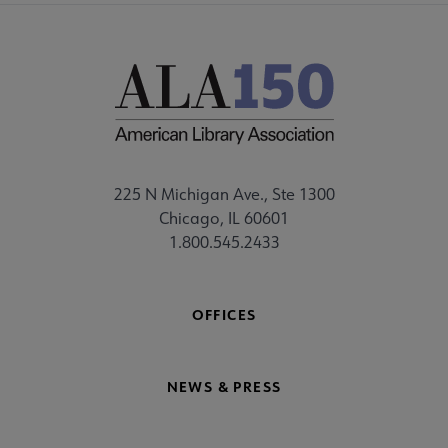
225 N Michigan Ave., Ste 1300
Chicago, IL 60601
1.800.545.2433
OFFICES
NEWS & PRESS