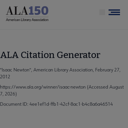
Skip
to
Menu
main
content
ALA Citation Generator
"Isaac Newton", American Library Association, February 27,
2012
https://www.ala.org/winner/isaac-newton (Accessed August
7, 2026)
Document ID: 4ee1ef1d-ffb1-42cf-8ac1-b4c8a6a46514