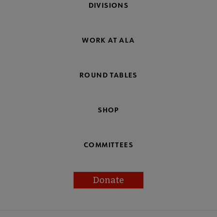
DIVISIONS
WORK AT ALA
ROUND TABLES
SHOP
COMMITTEES
Donate