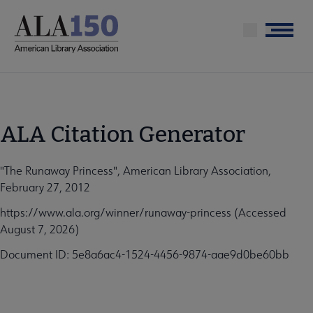
Skip
to
Menu
main
content
ALA Citation Generator
"The Runaway Princess", American Library Association,
February 27, 2012
https://www.ala.org/winner/runaway-princess (Accessed
August 7, 2026)
Document ID: 5e8a6ac4-1524-4456-9874-aae9d0be60bb