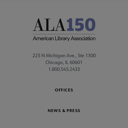
225 N Michigan Ave., Ste 1300
Chicago, IL 60601
1.800.545.2433
OFFICES
NEWS & PRESS