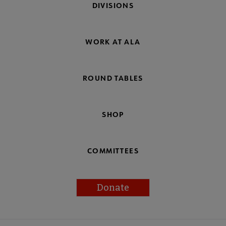
DIVISIONS
WORK AT ALA
ROUND TABLES
SHOP
COMMITTEES
Donate