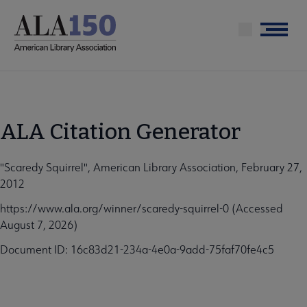
Skip
to
Menu
main
content
ALA Citation Generator
"Scaredy Squirrel", American Library Association, February 27,
2012
https://www.ala.org/winner/scaredy-squirrel-0 (Accessed
August 7, 2026)
Document ID: 16c83d21-234a-4e0a-9add-75faf70fe4c5