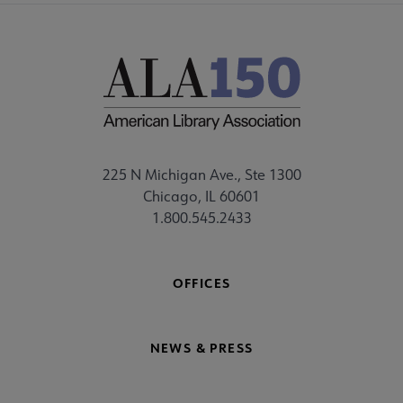
225 N Michigan Ave., Ste 1300
Chicago, IL 60601
1.800.545.2433
OFFICES
NEWS & PRESS