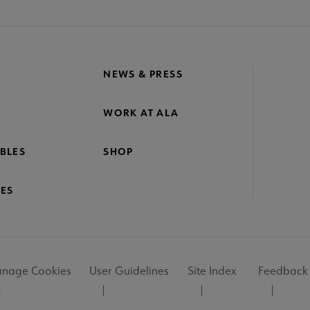
NEWS & PRESS
WORK AT ALA
BLES
SHOP
ES
nage Cookies
User Guidelines
Site Index
Feedback