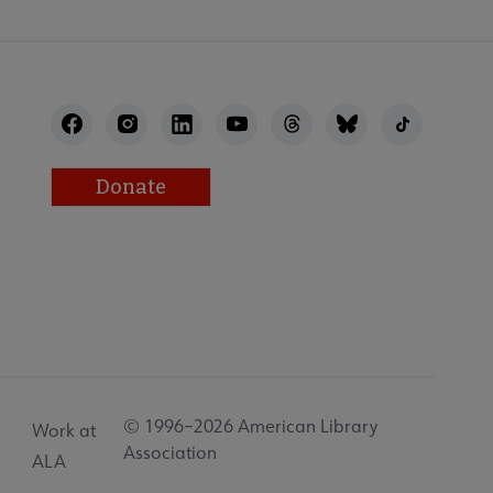
Donate
© 1996–2026 American Library
Work at
Association
ALA