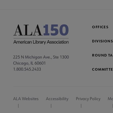
OFFICES
DIVISIONS
ROUND TA
225 N Michigan Ave., Ste 1300
Chicago, IL 60601
1.800.545.2433
COMMITTE
Footer
ALA Websites
Accessibility
Privacy Policy
Ma
Utility