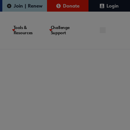
Join | Renew
Donate
Login
Tools &
Challenge
Resources
Support