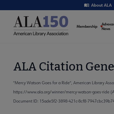
Skip
Utility
About ALA
to
main
content
Main
Advoca
Membership
News
navigati
ALA Citation Gene
"Mercy Watson Goes for a Ride", American Library Asso
https://www.ala.org/winner/mercy-watson-goes-ride (
Document ID: 15ade5f2-3898-421c-8cf8-7947cbc39b7