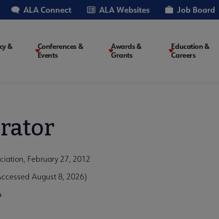
ALA Connect
ALA Websites
Job Board
cy &
Conferences &
Awards &
Education &
Events
Grants
Careers
on
rator
ciation, February 27, 2012
Accessed August 8, 2026)
4