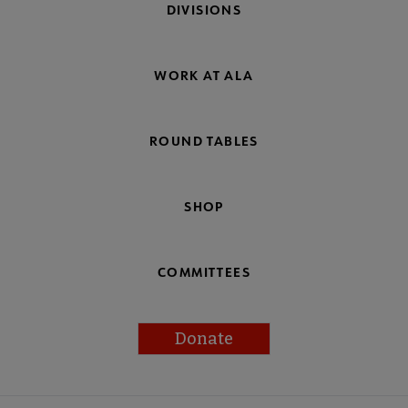
DIVISIONS
WORK AT ALA
ROUND TABLES
SHOP
COMMITTEES
Donate