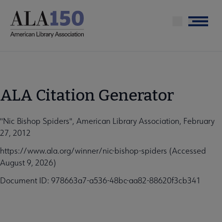
Skip
to
Menu
main
content
ALA Citation Generator
"Nic Bishop Spiders", American Library Association, February
27, 2012
https://www.ala.org/winner/nic-bishop-spiders (Accessed
August 9, 2026)
Document ID: 978663a7-a536-48bc-aa82-88620f3cb341