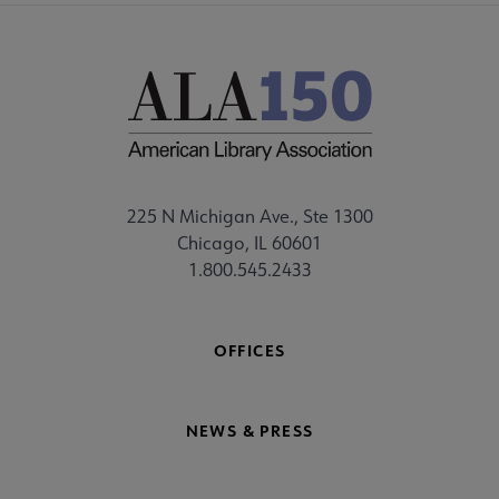
225 N Michigan Ave., Ste 1300
Chicago, IL 60601
1.800.545.2433
OFFICES
NEWS & PRESS