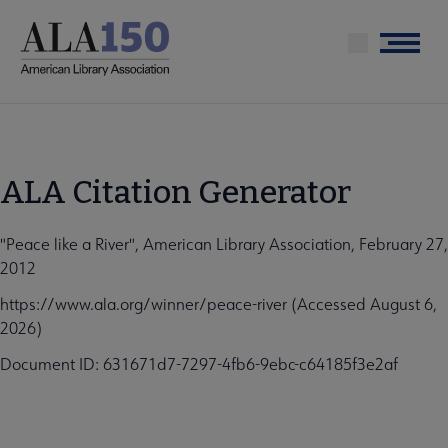
Skip
to
Menu
main
content
ALA Citation Generator
"Peace like a River", American Library Association, February 27,
2012
https://www.ala.org/winner/peace-river (Accessed August 6,
2026)
Document ID: 631671d7-7297-4fb6-9ebc-c64185f3e2af