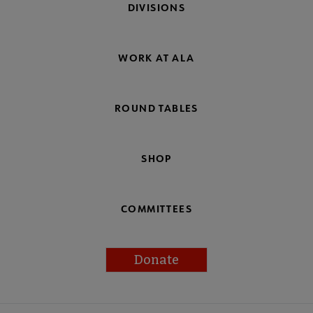
DIVISIONS
WORK AT ALA
ROUND TABLES
SHOP
COMMITTEES
Donate