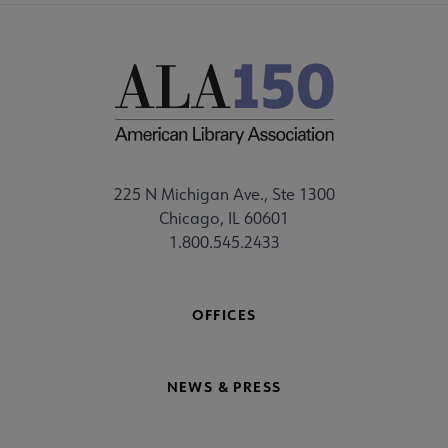
225 N Michigan Ave., Ste 1300
Chicago, IL 60601
1.800.545.2433
OFFICES
NEWS & PRESS