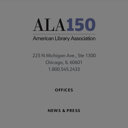
225 N Michigan Ave., Ste 1300
Chicago, IL 60601
1.800.545.2433
OFFICES
NEWS & PRESS