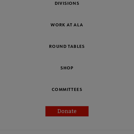
DIVISIONS
WORK AT ALA
ROUND TABLES
SHOP
COMMITTEES
Donate