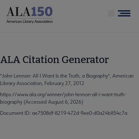
Skip
to
Menu
main
content
ALA Citation Generator
"John Lennon: All I Want Is the Truth, a Biography", American
Library Association, February 27, 2012
https://www.ala.org/winner/john-lennon-all-i-want-truth-
biography (Accessed August 6, 2026)
Document ID: ae7508df-8219-472d-9ee0-d0a24b854c7a