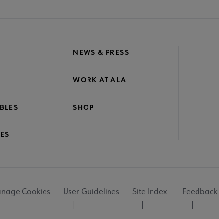
NEWS & PRESS
WORK AT ALA
BLES
SHOP
ES
nage Cookies
User Guidelines
Site Index
Feedback