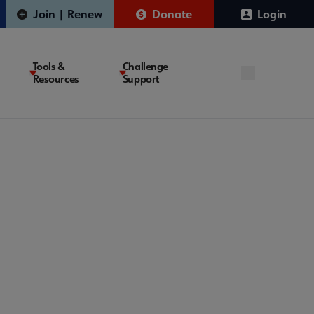
Join | Renew
Donate
Login
Tools &
Challenge
Resources
Support