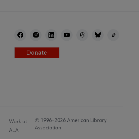
Donate
© 1996–2026 American Library
Work at
Association
ALA