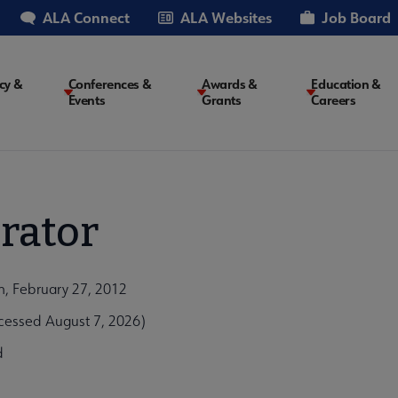
ALA Connect
ALA Websites
Job Board
cy &
Conferences &
Awards &
Education &
Events
Grants
Careers
on
rator
, February 27, 2012
essed August 7, 2026)
d