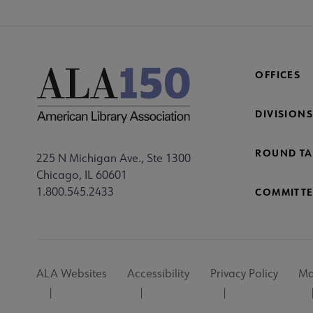
OFFICES
DIVISIONS
ROUND TA
225 N Michigan Ave., Ste 1300
Chicago, IL 60601
1.800.545.2433
COMMITTE
Footer
ALA Websites
Accessibility
Privacy Policy
Ma
Utility