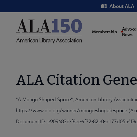
Skip
Utility
About ALA
to
main
content
Main
Advoca
Membership
News
navigati
ALA Citation Gene
"A Mango Shaped Space", American Library Association
https://www.ala.org/winner/mango-shaped-space (Acc
Document ID: e909683d-f8ec-4f72-82e0-d177d05a4f8