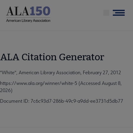
Skip
to
Menu
main
content
ALA Citation Generator
"White", American Library Association, February 27, 2012
https://www.ala.org/winner/white-5 (Accessed August 8,
2026)
Document ID: 7c6c93d7-286b-49c9-a9dd-ee3731d5db77