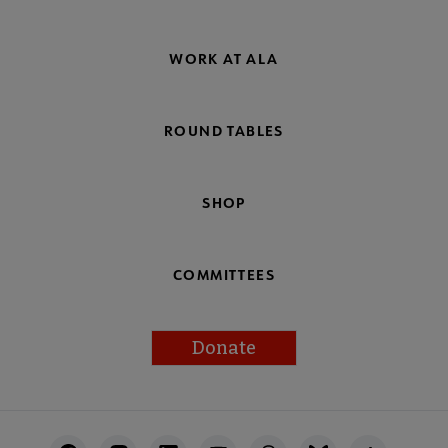
WORK AT ALA
ROUND TABLES
SHOP
COMMITTEES
Donate
Footer