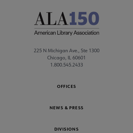
225 N Michigan Ave., Ste 1300
Chicago, IL 60601
1.800.545.2433
OFFICES
NEWS & PRESS
DIVISIONS