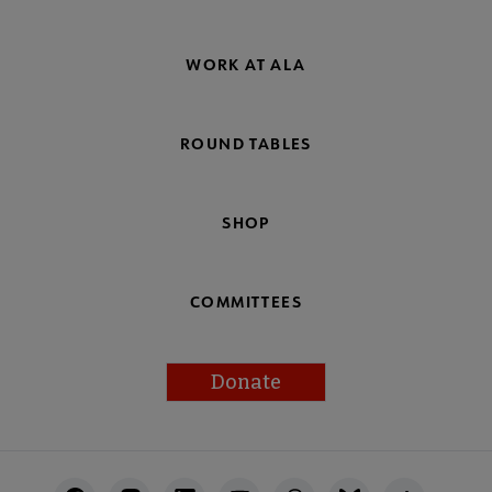
WORK AT ALA
ROUND TABLES
SHOP
COMMITTEES
Donate
Footer