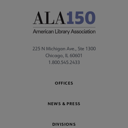
225 N Michigan Ave., Ste 1300
Chicago, IL 60601
1.800.545.2433
OFFICES
NEWS & PRESS
DIVISIONS