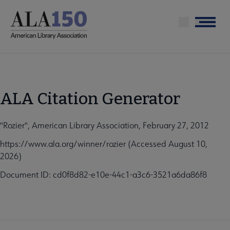
Skip
to
Menu
main
content
ALA Citation Generator
"Rozier", American Library Association, February 27, 2012
https://www.ala.org/winner/rozier (Accessed August 10,
2026)
Document ID: cd0f8d82-e10e-44c1-a3c6-3521a6da86f8