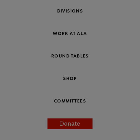
DIVISIONS
WORK AT ALA
ROUND TABLES
SHOP
COMMITTEES
Donate