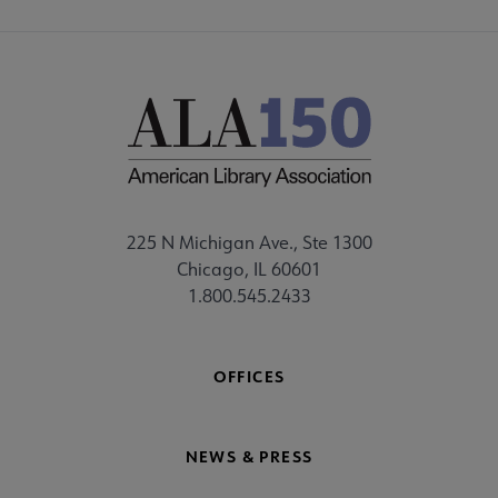
225 N Michigan Ave., Ste 1300
Chicago, IL 60601
1.800.545.2433
OFFICES
NEWS & PRESS