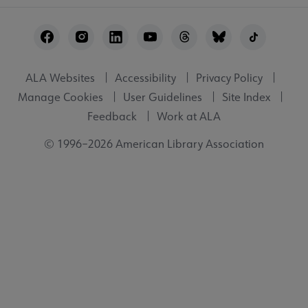
Footer
Utility
ALA Websites
Accessibility
Privacy Policy
Manage Cookies
User Guidelines
Site Index
Feedback
Work at ALA
© 1996–2026 American Library Association