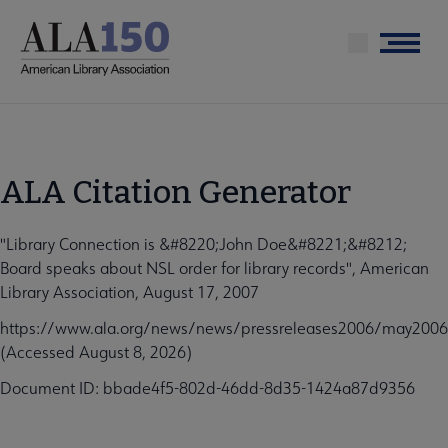
Skip
to
Menu
main
content
ALA Citation Generator
"Library Connection is &#8220;John Doe&#8221;&#8212;
Board speaks about NSL order for library records", American
Library Association, August 17, 2007
https://www.ala.org/news/news/pressreleases2006/may200
(Accessed August 8, 2026)
Document ID: bbade4f5-802d-46dd-8d35-1424a87d9356