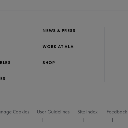
NEWS & PRESS
WORK AT ALA
BLES
SHOP
ES
nage Cookies
User Guidelines
Site Index
Feedback