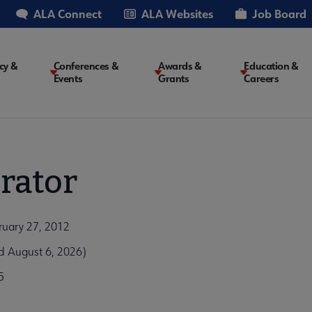
ALA Connect
ALA Websites
Job Board
cy &
Conferences &
Awards &
Education &
Events
Grants
Careers
on
rator
ruary 27, 2012
d August 6, 2026)
5