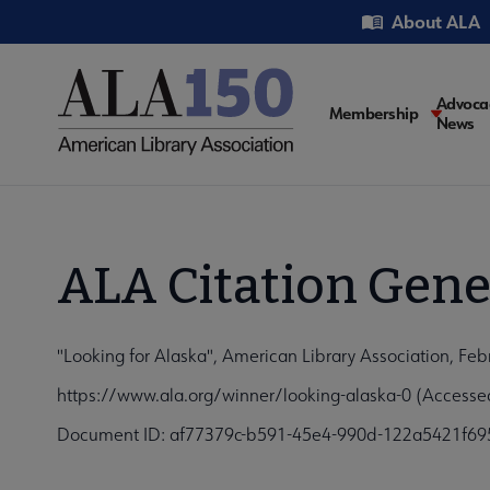
Skip
Utility
About ALA
to
main
content
Main
Advoca
Membership
News
navigati
ALA Citation Gene
"Looking for Alaska", American Library Association, Feb
https://www.ala.org/winner/looking-alaska-0 (Accesse
Document ID: af77379c-b591-45e4-990d-122a5421f69