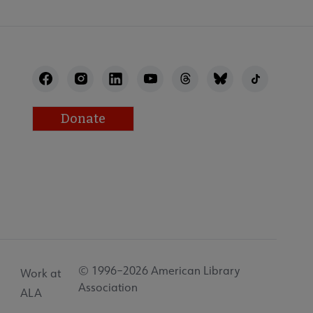
Donate
© 1996–2026 American Library
Work at
Association
ALA