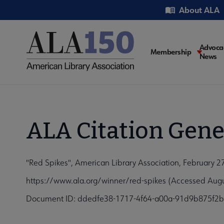
Skip
Utility
About ALA
to
main
content
Main
Advoca
Membership
News
navigati
ALA Citation Gene
"Red Spikes", American Library Association, February 2
https://www.ala.org/winner/red-spikes (Accessed Augu
Document ID: ddedfe38-1717-4f64-a00a-91d9b875f2