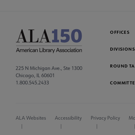
OFFICES
DIVISIONS
ROUND TA
225 N Michigan Ave., Ste 1300
Chicago, IL 60601
1.800.545.2433
COMMITTE
Footer
ALA Websites
Accessibility
Privacy Policy
Ma
Utility