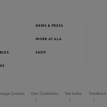
NEWS & PRESS
WORK AT ALA
BLES
SHOP
ES
nage Cookies
User Guidelines
Site Index
Feedback