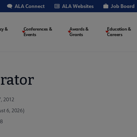
ALA Connect
ALA Websites
Job Board
cy &
Conferences &
Awards &
Education &
Events
Grants
Careers
on
rator
7, 2012
st 6, 2026)
b8