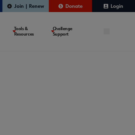
Join | Renew
Donate
Login
Tools &
Challenge
Resources
Support