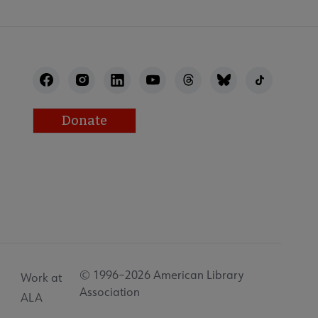
Donate
© 1996–2026 American Library
Work at
Association
ALA