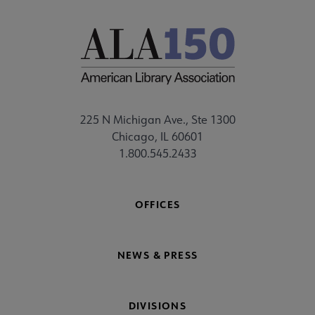
225 N Michigan Ave., Ste 1300
Chicago, IL 60601
1.800.545.2433
OFFICES
NEWS & PRESS
DIVISIONS