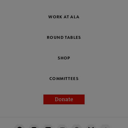
WORK AT ALA
ROUND TABLES
SHOP
COMMITTEES
Donate
Footer