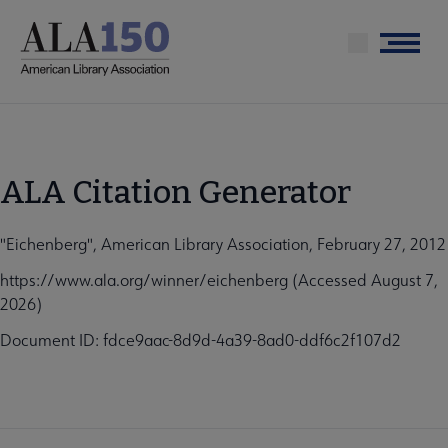
Skip
to
Menu
main
content
ALA Citation Generator
"Eichenberg", American Library Association, February 27, 2012
https://www.ala.org/winner/eichenberg (Accessed August 7,
2026)
Document ID: fdce9aac-8d9d-4a39-8ad0-ddf6c2f107d2