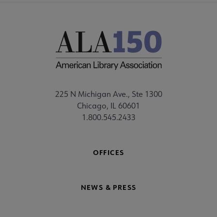
225 N Michigan Ave., Ste 1300
Chicago, IL 60601
1.800.545.2433
OFFICES
NEWS & PRESS