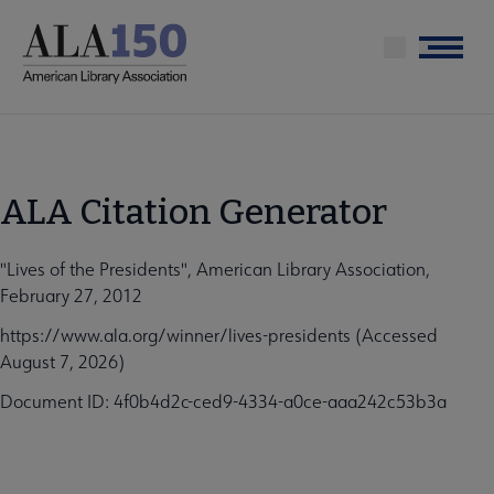
Skip
to
Menu
main
content
ALA Citation Generator
"Lives of the Presidents", American Library Association,
February 27, 2012
https://www.ala.org/winner/lives-presidents (Accessed
August 7, 2026)
Document ID: 4f0b4d2c-ced9-4334-a0ce-aaa242c53b3a