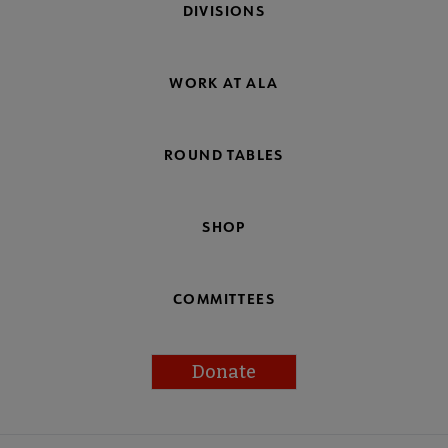
DIVISIONS
WORK AT ALA
ROUND TABLES
SHOP
COMMITTEES
Donate