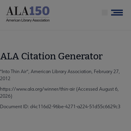
Skip
to
Menu
main
content
ALA Citation Generator
"Into Thin Air", American Library Association, February 27,
2012
https://www.ala.org/winner/thin-air (Accessed August 6,
2026)
Document ID: d4c116d2-96be-4271-a224-51d55c6629c3