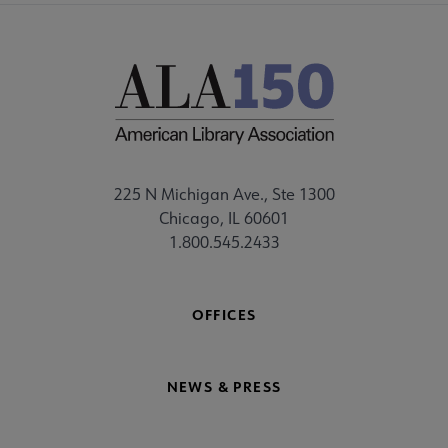
225 N Michigan Ave., Ste 1300
Chicago, IL 60601
1.800.545.2433
OFFICES
NEWS & PRESS