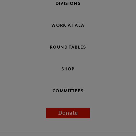
DIVISIONS
WORK AT ALA
ROUND TABLES
SHOP
COMMITTEES
Donate