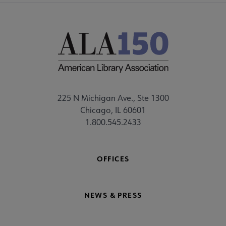
225 N Michigan Ave., Ste 1300
Chicago, IL 60601
1.800.545.2433
OFFICES
NEWS & PRESS