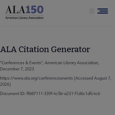
Skip
to
Menu
main
content
ALA Citation Generator
"Conferences & Events", American Library Association,
December 7, 2023
https://www.ala.org/conferencesevents (Accessed August 7,
2026)
Document ID: ff687111-339f-4c5b-a231-f1d6c1dfc4c6