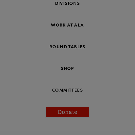
DIVISIONS
WORK AT ALA
ROUND TABLES
SHOP
COMMITTEES
Donate