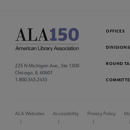
OFFICES
DIVISIONS
ROUND TA
225 N Michigan Ave., Ste 1300
Chicago, IL 60601
1.800.545.2433
COMMITTE
Footer
ALA Websites
Accessibility
Privacy Policy
Ma
Utility