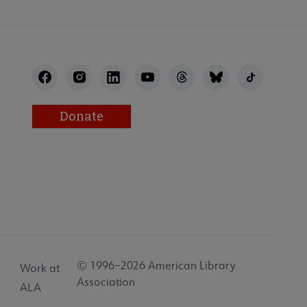
Donate
© 1996–2026 American Library
Work at
Association
ALA