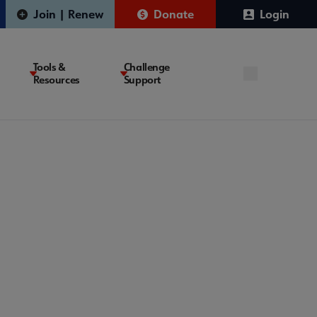
Join | Renew
Donate
Login
Tools &
Challenge
Resources
Support