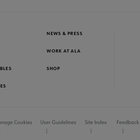
NEWS & PRESS
WORK AT ALA
BLES
SHOP
ES
nage Cookies
User Guidelines
Site Index
Feedback