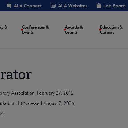
ALA Connect
ALA Websites
Job Board
cy &
Conferences &
Awards &
Education &
Events
Grants
Careers
on
rator
brary Association, February 27, 2012
-azkaban-1 (Accessed August 7, 2026)
04