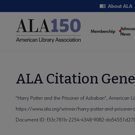
Skip
Utility
About ALA
to
main
content
Main
Advoca
Membership
News
navigati
ALA Citation Gene
"Harry Potter and the Prisoner of Azkaban", American Li
https://www.ala.org/winner/harry-potter-and-prisoner
Document ID: f33c781b-2254-4348-9082-da54551d27