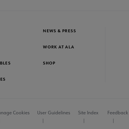
NEWS & PRESS
WORK AT ALA
BLES
SHOP
ES
nage Cookies
User Guidelines
Site Index
Feedback