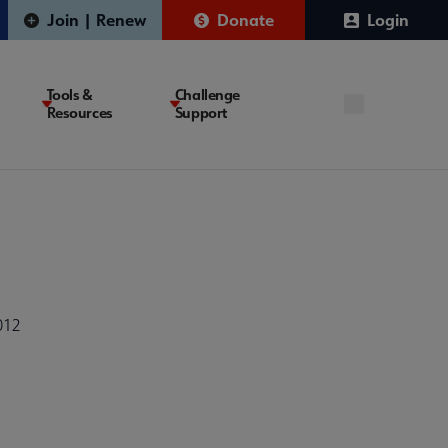
Join | Renew
Donate
Login
Tools &
Challenge
Resources
Support
012