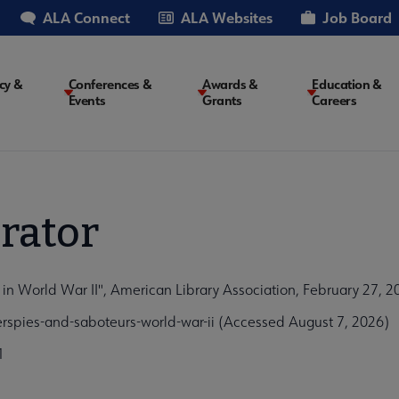
ALA Connect
ALA Websites
Job Board
cy &
Conferences &
Awards &
Education &
Events
Grants
Careers
on
rator
 in World War II", American Library Association, February 27, 2
rspies-and-saboteurs-world-war-ii (Accessed August 7, 2026)
1