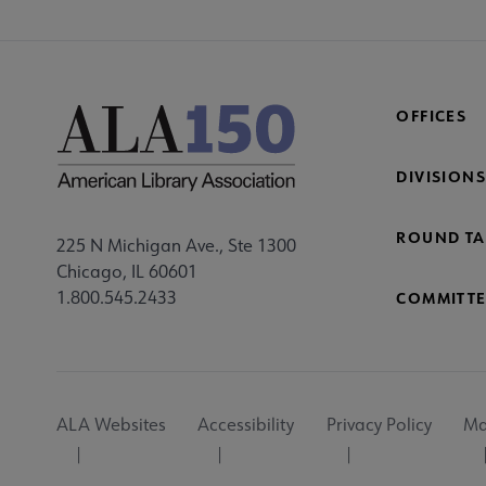
OFFICES
DIVISIONS
ROUND TA
225 N Michigan Ave., Ste 1300
Chicago, IL 60601
1.800.545.2433
COMMITTE
Footer
ALA Websites
Accessibility
Privacy Policy
Ma
Utility