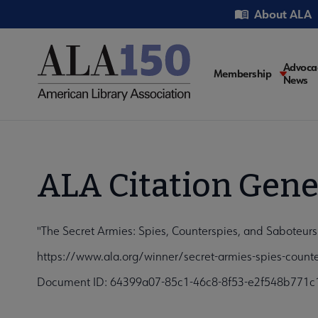
Skip
Utility
About ALA
to
main
content
Main
Advoca
Membership
News
navigati
ALA Citation Gene
"The Secret Armies: Spies, Counterspies, and Saboteurs
https://www.ala.org/winner/secret-armies-spies-counte
Document ID: 64399a07-85c1-46c8-8f53-e2f548b771c