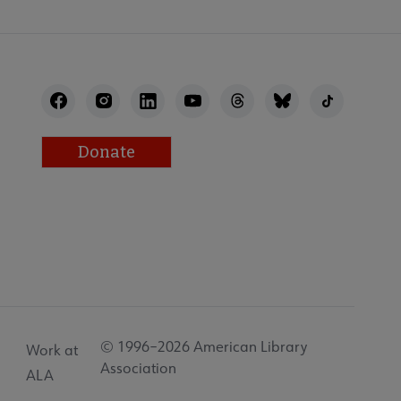
Donate
© 1996–2026 American Library
Work at
Association
ALA