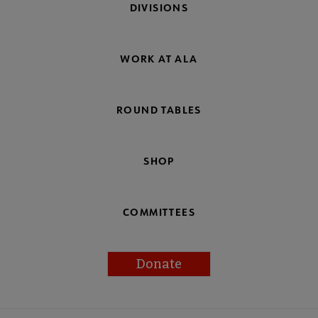
DIVISIONS
WORK AT ALA
ROUND TABLES
SHOP
COMMITTEES
Donate