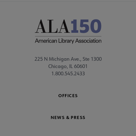
225 N Michigan Ave., Ste 1300
Chicago, IL 60601
1.800.545.2433
OFFICES
NEWS & PRESS