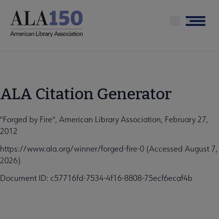
Skip
to
Menu
main
content
ALA Citation Generator
"Forged by Fire", American Library Association, February 27,
2012
https://www.ala.org/winner/forged-fire-0 (Accessed August 7,
2026)
Document ID: c57716fd-7534-4f16-8808-75ecf6ecaf4b