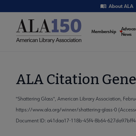
Skip
Utility
About ALA
to
main
content
Main
Advoca
Membership
News
navigati
ALA Citation Gene
"Shattering Glass", American Library Association, Febru
https://www.ala.org/winner/shattering-glass-0 (Access
Document ID: a41daa17-118b-45f4-8b64-627da97bff4