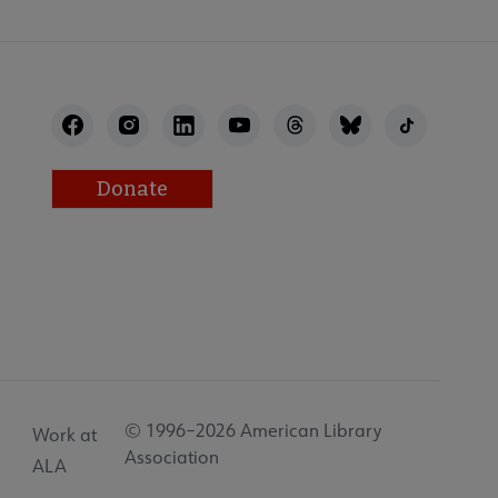
Donate
© 1996–2026 American Library
Work at
Association
ALA