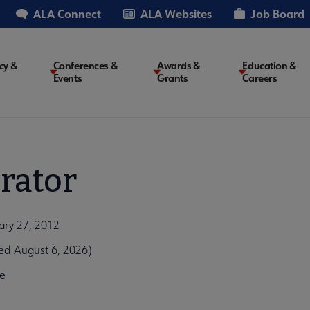
ALA Connect
ALA Websites
Job Board
cy &
Conferences &
Awards &
Education &
Events
Grants
Careers
on
rator
ary 27, 2012
ed August 6, 2026)
e