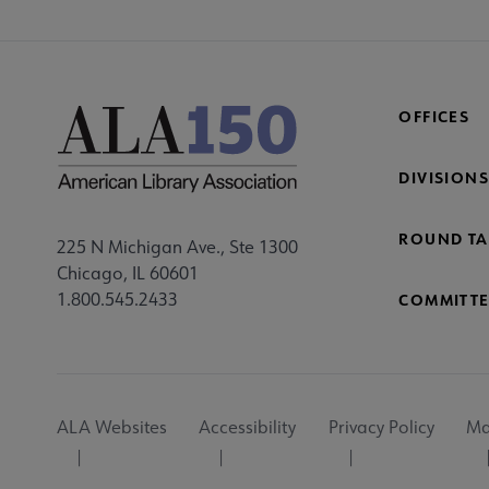
OFFICES
DIVISIONS
ROUND TA
225 N Michigan Ave., Ste 1300
Chicago, IL 60601
1.800.545.2433
COMMITTE
Footer
ALA Websites
Accessibility
Privacy Policy
Ma
Utility