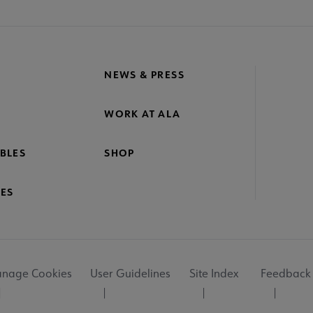
NEWS & PRESS
WORK AT ALA
BLES
SHOP
ES
nage Cookies
User Guidelines
Site Index
Feedback