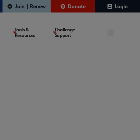
Join | Renew
Donate
Login
Tools &
Challenge
Resources
Support