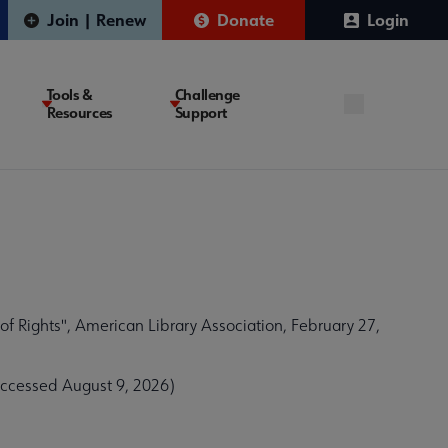
Join | Renew
Donate
Login
Tools &
Challenge
Resources
Support
f Rights", American Library Association, February 27,
Accessed August 9, 2026)