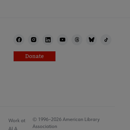
Donate
© 1996–2026 American Library
Work at
Association
ALA