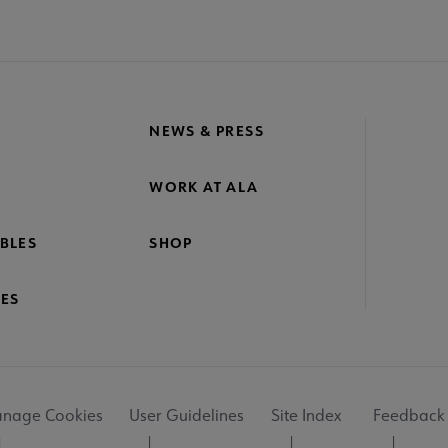
NEWS & PRESS
WORK AT ALA
BLES
SHOP
ES
nage Cookies
User Guidelines
Site Index
Feedback