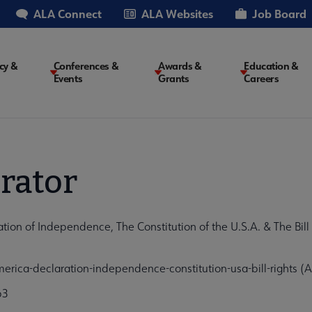
ALA Connect
ALA Websites
Job Board
cy &
Conferences &
Awards &
Education &
Events
Grants
Careers
on
rator
n of Independence, The Constitution of the U.S.A. & The Bill o
ica-declaration-independence-constitution-usa-bill-rights (
b3