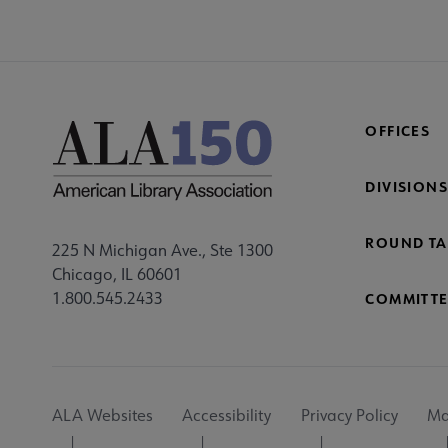
OFFICES
DIVISIONS
ROUND TA
225 N Michigan Ave., Ste 1300
Chicago, IL 60601
1.800.545.2433
COMMITTE
Footer
ALA Websites
Accessibility
Privacy Policy
Ma