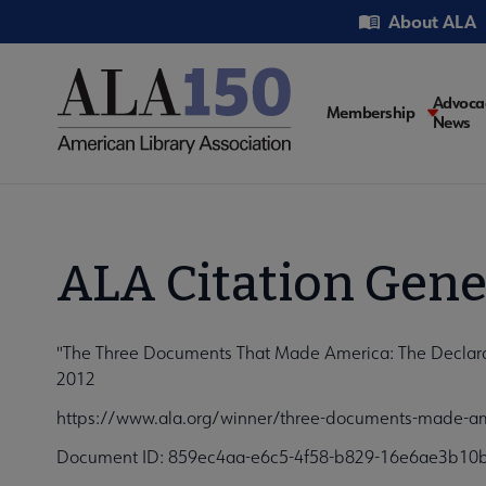
Skip
Utility
About ALA
to
main
content
Main
Advoca
Membership
News
navigati
ALA Citation Gene
"The Three Documents That Made America: The Declaratio
2012
https://www.ala.org/winner/three-documents-made-amer
Document ID: 859ec4aa-e6c5-4f58-b829-16e6ae3b10