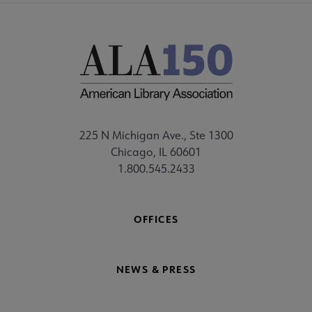
225 N Michigan Ave., Ste 1300
Chicago, IL 60601
1.800.545.2433
OFFICES
NEWS & PRESS