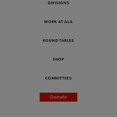
DIVISIONS
WORK AT ALA
ROUND TABLES
SHOP
COMMITTEES
Donate