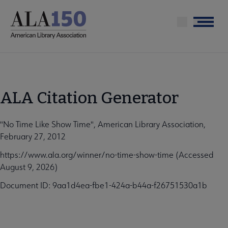
Skip
to
Menu
main
content
ALA Citation Generator
"No Time Like Show Time", American Library Association,
February 27, 2012
https://www.ala.org/winner/no-time-show-time (Accessed
August 9, 2026)
Document ID: 9aa1d4ea-fbe1-424a-b44a-f26751530a1b