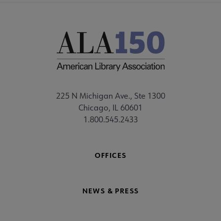
225 N Michigan Ave., Ste 1300
Chicago, IL 60601
1.800.545.2433
OFFICES
NEWS & PRESS