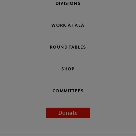
DIVISIONS
WORK AT ALA
ROUND TABLES
SHOP
COMMITTEES
Donate