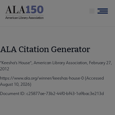
Skip
to
Menu
main
content
ALA Citation Generator
"Keesha's House", American Library Association, February 27,
2012
https://www.ala.org/winner/keeshas-house-0 (Accessed
August 10, 2026)
Document ID: c25877ae-73b2-44f0-bf43-1a9bac3e213d