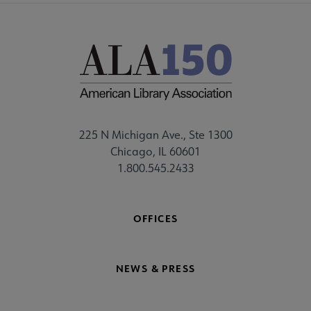
225 N Michigan Ave., Ste 1300
Chicago, IL 60601
1.800.545.2433
OFFICES
NEWS & PRESS