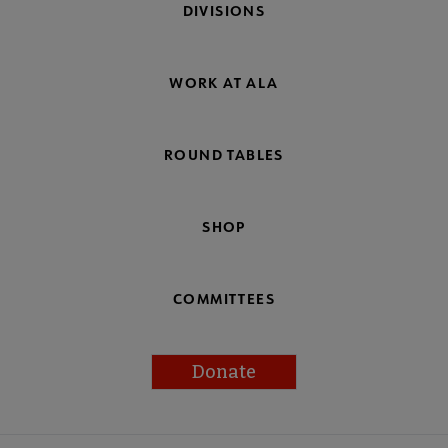
DIVISIONS
WORK AT ALA
ROUND TABLES
SHOP
COMMITTEES
Donate