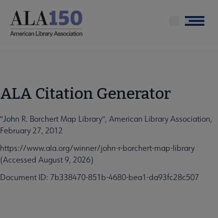
Skip
to
Menu
main
content
ALA Citation Generator
"John R. Borchert Map Library", American Library Association,
February 27, 2012
https://www.ala.org/winner/john-r-borchert-map-library
(Accessed August 9, 2026)
Document ID: 7b338470-851b-4680-bea1-da93fc28c507