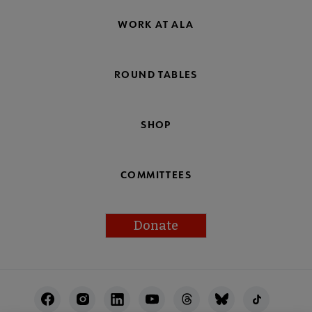
WORK AT ALA
ROUND TABLES
SHOP
COMMITTEES
Donate
Footer
Utility