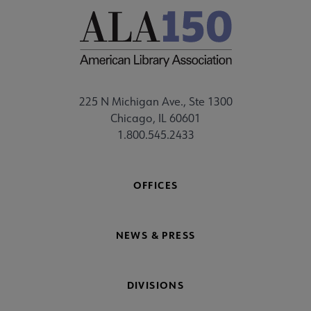
225 N Michigan Ave., Ste 1300
Chicago, IL 60601
1.800.545.2433
OFFICES
NEWS & PRESS
DIVISIONS