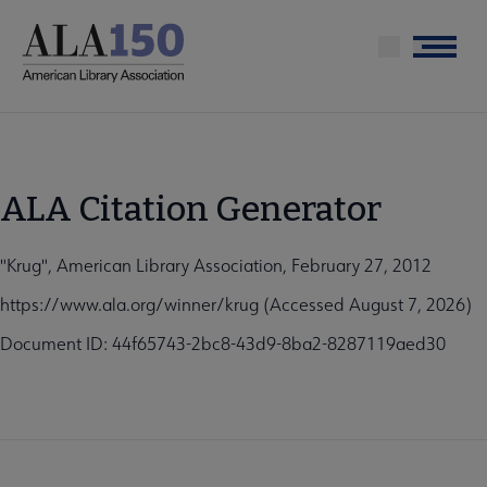
Skip
to
Menu
main
content
ALA Citation Generator
"Krug", American Library Association, February 27, 2012
https://www.ala.org/winner/krug (Accessed August 7, 2026)
Document ID: 44f65743-2bc8-43d9-8ba2-8287119aed30