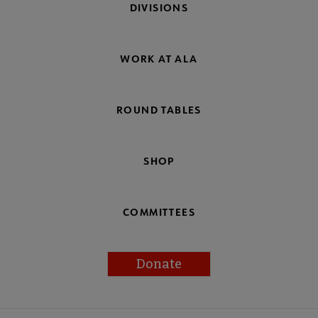
DIVISIONS
WORK AT ALA
ROUND TABLES
SHOP
COMMITTEES
Donate