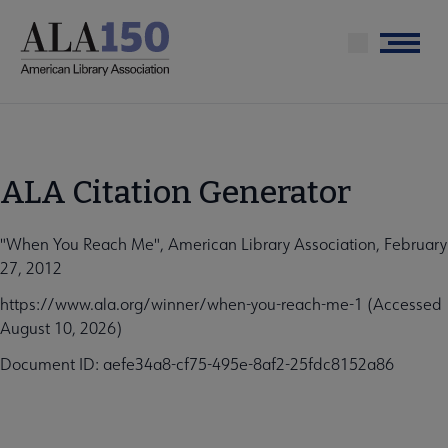
Skip
to
Menu
main
content
ALA Citation Generator
"When You Reach Me", American Library Association, February
27, 2012
https://www.ala.org/winner/when-you-reach-me-1 (Accessed
August 10, 2026)
Document ID: aefe34a8-cf75-495e-8af2-25fdc8152a86