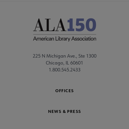
225 N Michigan Ave., Ste 1300
Chicago, IL 60601
1.800.545.2433
OFFICES
NEWS & PRESS