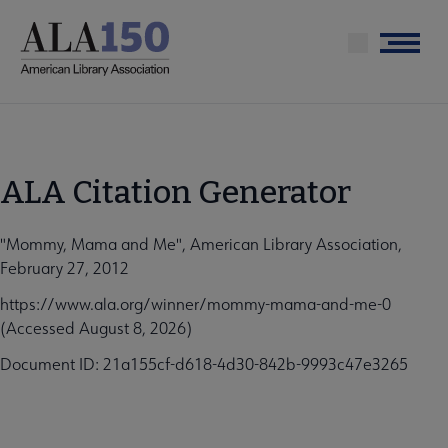
Skip
to
Menu
main
content
ALA Citation Generator
"Mommy, Mama and Me", American Library Association,
February 27, 2012
https://www.ala.org/winner/mommy-mama-and-me-0
(Accessed August 8, 2026)
Document ID: 21a155cf-d618-4d30-842b-9993c47e3265