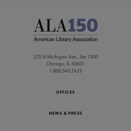
225 N Michigan Ave., Ste 1300
Chicago, IL 60601
1.800.545.2433
OFFICES
NEWS & PRESS