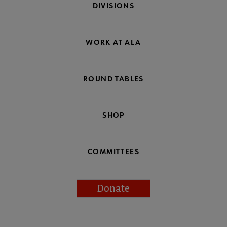
DIVISIONS
WORK AT ALA
ROUND TABLES
SHOP
COMMITTEES
Donate