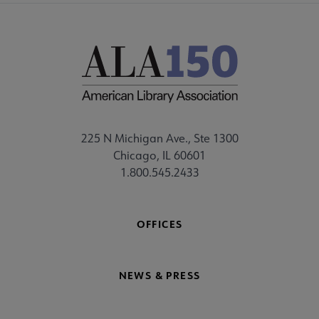
225 N Michigan Ave., Ste 1300
Chicago, IL 60601
1.800.545.2433
OFFICES
NEWS & PRESS