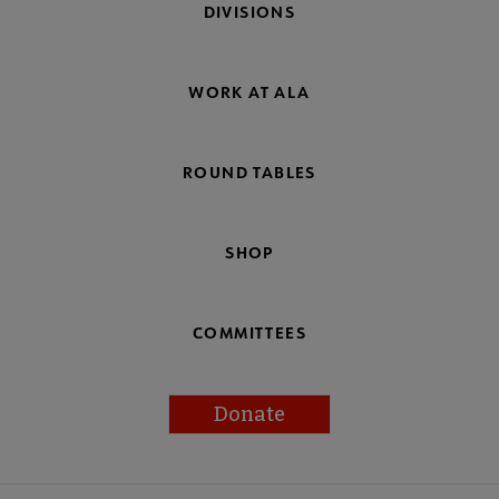
DIVISIONS
WORK AT ALA
ROUND TABLES
SHOP
COMMITTEES
Donate