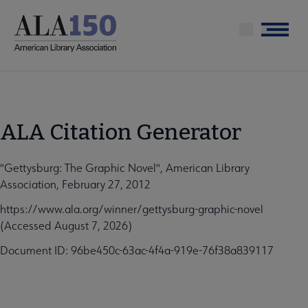
Skip
to
Menu
main
content
ALA Citation Generator
"Gettysburg: The Graphic Novel", American Library
Association, February 27, 2012
https://www.ala.org/winner/gettysburg-graphic-novel
(Accessed August 7, 2026)
Document ID: 96be450c-63ac-4f4a-919e-76f38a839117