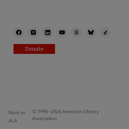
Donate
© 1996–2026 American Library
Work at
Association
ALA