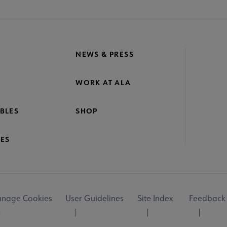
NEWS & PRESS
WORK AT ALA
BLES
SHOP
ES
nage Cookies
User Guidelines
Site Index
Feedback