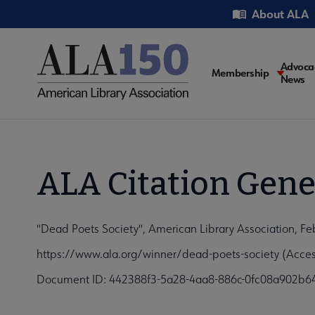
Skip
Utility
About ALA
to
main
content
Main
Advoca
Membership
News
navigati
ALA Citation Gene
"Dead Poets Society", American Library Association, Fe
https://www.ala.org/winner/dead-poets-society (Acce
Document ID: 442388f3-5a28-4aa8-886c-0fc08a902b6