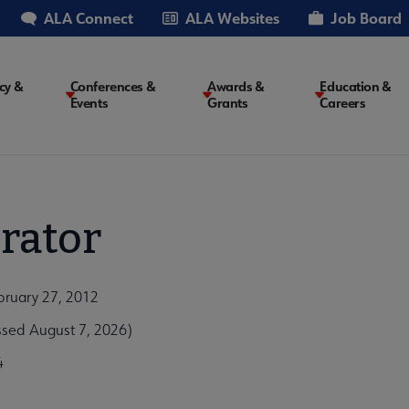
ALA Connect
ALA Websites
Job Board
cy &
Conferences &
Awards &
Education &
Events
Grants
Careers
on
rator
bruary 27, 2012
ssed August 7, 2026)
4