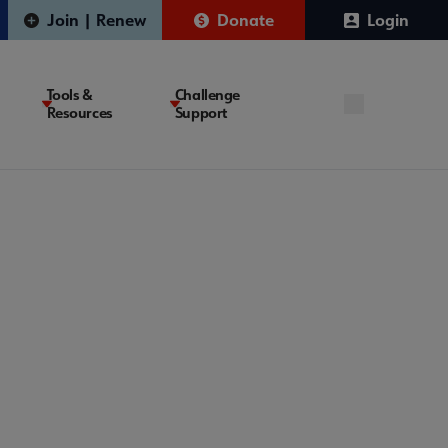
Join | Renew
Donate
Login
Tools &
Challenge
Resources
Support