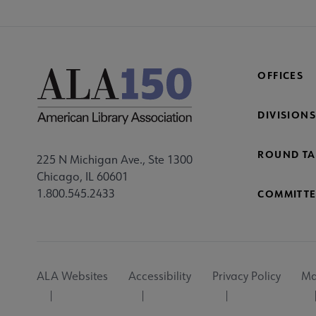
OFFICES
DIVISIONS
ROUND TA
225 N Michigan Ave., Ste 1300
Chicago, IL 60601
1.800.545.2433
COMMITTE
Footer
ALA Websites
Accessibility
Privacy Policy
Ma
Utility