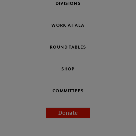
DIVISIONS
WORK AT ALA
ROUND TABLES
SHOP
COMMITTEES
Donate