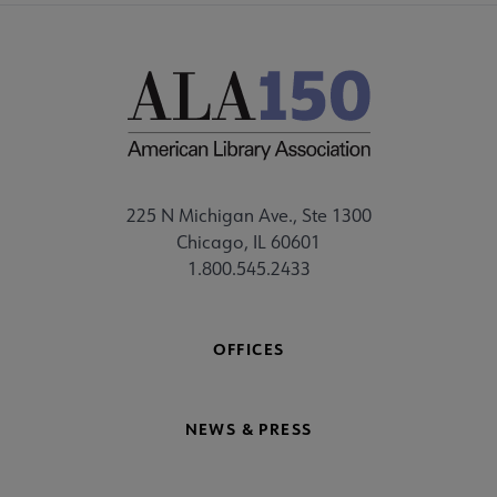
225 N Michigan Ave., Ste 1300
Chicago, IL 60601
1.800.545.2433
OFFICES
NEWS & PRESS