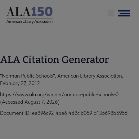
Skip
to
Menu
main
content
ALA Citation Generator
"Norman Public Schools", American Library Association,
February 27, 2012
https://www.ala.org/winner/norman-public-schools-0
(Accessed August 7, 2026)
Document ID: ee896c92-4be6-4d8c-b059-a135698b6956