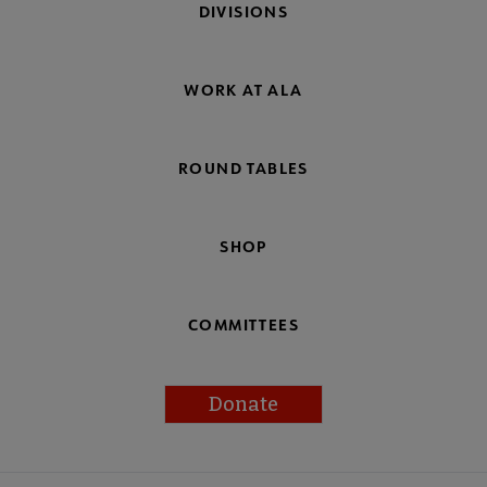
DIVISIONS
WORK AT ALA
ROUND TABLES
SHOP
COMMITTEES
Donate