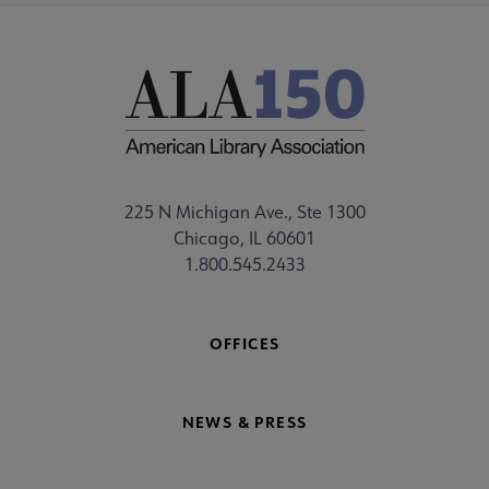
225 N Michigan Ave., Ste 1300
Chicago, IL 60601
1.800.545.2433
OFFICES
NEWS & PRESS