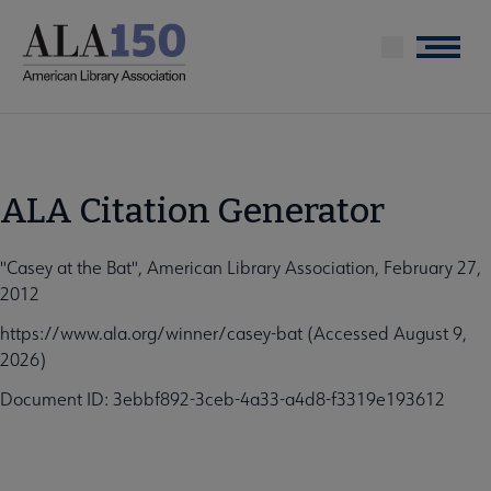
Skip
to
Menu
main
content
ALA Citation Generator
"Casey at the Bat", American Library Association, February 27,
2012
https://www.ala.org/winner/casey-bat (Accessed August 9,
2026)
Document ID: 3ebbf892-3ceb-4a33-a4d8-f3319e193612