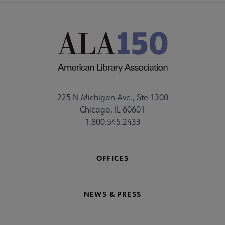
225 N Michigan Ave., Ste 1300
Chicago, IL 60601
1.800.545.2433
OFFICES
NEWS & PRESS