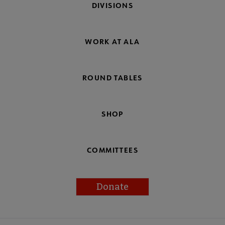
DIVISIONS
WORK AT ALA
ROUND TABLES
SHOP
COMMITTEES
Donate