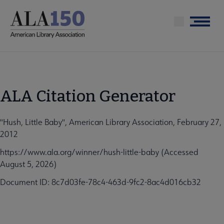
Skip
to
Menu
main
content
ALA Citation Generator
"Hush, Little Baby", American Library Association, February 27,
2012
https://www.ala.org/winner/hush-little-baby (Accessed
August 5, 2026)
Document ID: 8c7d03fe-78c4-463d-9fc2-8ac4d016cb32