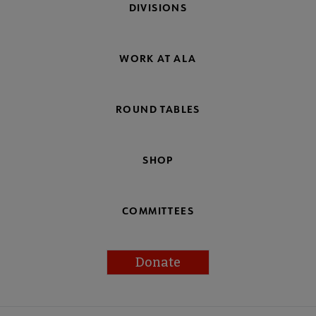
DIVISIONS
WORK AT ALA
ROUND TABLES
SHOP
COMMITTEES
Donate