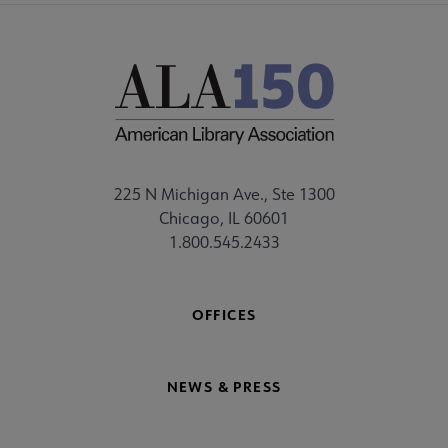
225 N Michigan Ave., Ste 1300
Chicago, IL 60601
1.800.545.2433
OFFICES
NEWS & PRESS