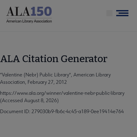
Skip
to
Menu
main
content
ALA Citation Generator
"Valentine (Nebr) Public Library", American Library
Association, February 27, 2012
https://www.ala.org/winner/valentine-nebr-public-library
(Accessed August 8, 2026)
Document ID: 279030b9-fb6c-4c45-a189-0ee19414e764