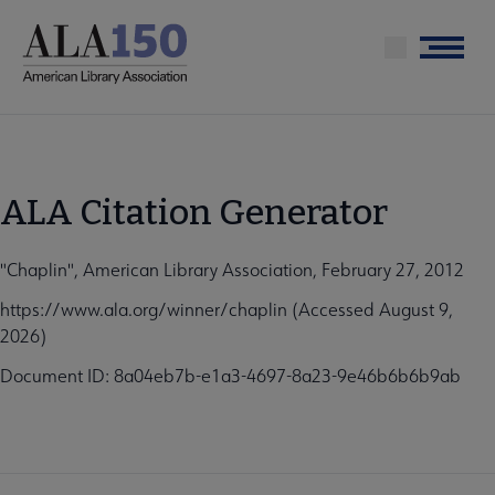
Skip
to
Menu
main
content
ALA Citation Generator
"Chaplin", American Library Association, February 27, 2012
https://www.ala.org/winner/chaplin (Accessed August 9,
2026)
Document ID: 8a04eb7b-e1a3-4697-8a23-9e46b6b6b9ab