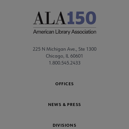
225 N Michigan Ave., Ste 1300
Chicago, IL 60601
1.800.545.2433
OFFICES
NEWS & PRESS
DIVISIONS