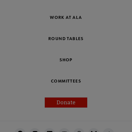
WORK AT ALA
ROUND TABLES
SHOP
COMMITTEES
Donate
Footer