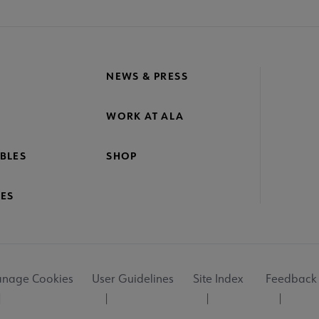
NEWS & PRESS
WORK AT ALA
BLES
SHOP
ES
nage Cookies
User Guidelines
Site Index
Feedback