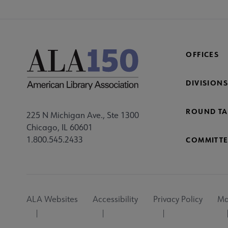
OFFICES
DIVISIONS
ROUND TA
225 N Michigan Ave., Ste 1300
Chicago, IL 60601
1.800.545.2433
COMMITTE
Footer
ALA Websites
Accessibility
Privacy Policy
Ma
Utility