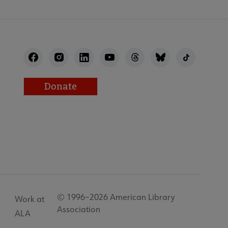
Donate
© 1996–2026 American Library
Work at
Association
ALA