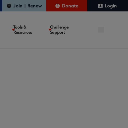
Join | Renew
Donate
Login
Tools &
Challenge
Resources
Support