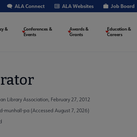
ALA Connect
ALA Websites
Job Board
cy &
Conferences &
Awards &
Education &
Events
Grants
Careers
on
rator
an Library Association, February 27, 2012
ad-munhall-pa (Accessed August 7, 2026)
d