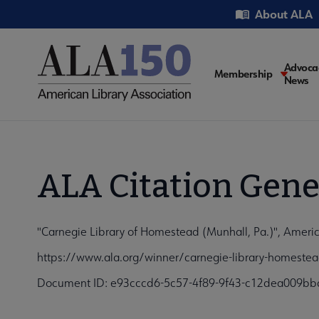
Skip
Utility
About ALA
to
main
content
Main
Advoca
Membership
News
navigati
ALA Citation Gene
"Carnegie Library of Homestead (Munhall, Pa.)", Americ
https://www.ala.org/winner/carnegie-library-homeste
Document ID: e93cccd6-5c57-4f89-9f43-c12dea009bb