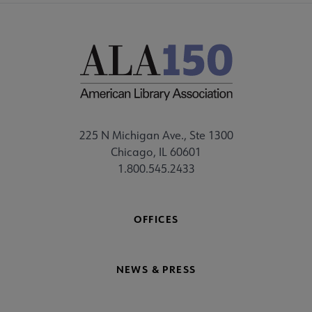
225 N Michigan Ave., Ste 1300
Chicago, IL 60601
1.800.545.2433
OFFICES
NEWS & PRESS