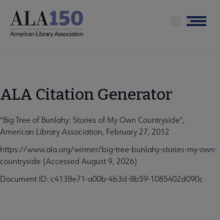
Skip
to
Menu
main
content
ALA Citation Generator
"Big Tree of Bunlahy: Stories of My Own Countryside",
American Library Association, February 27, 2012
https://www.ala.org/winner/big-tree-bunlahy-stories-my-own-
countryside (Accessed August 9, 2026)
Document ID: c4138e71-a00b-4b3d-8b59-1085402d090c