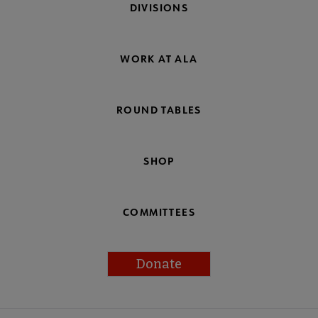
DIVISIONS
WORK AT ALA
ROUND TABLES
SHOP
COMMITTEES
Donate