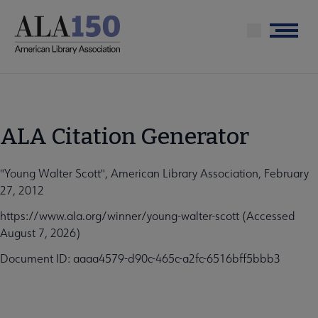
Skip
to
Menu
main
content
ALA Citation Generator
"Young Walter Scott", American Library Association, February
27, 2012
https://www.ala.org/winner/young-walter-scott (Accessed
August 7, 2026)
Document ID: aaaa4579-d90c-465c-a2fc-6516bff5bbb3