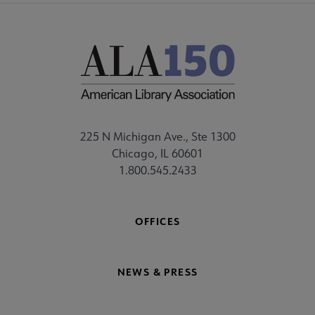
225 N Michigan Ave., Ste 1300
Chicago, IL 60601
1.800.545.2433
OFFICES
NEWS & PRESS