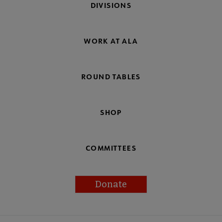
DIVISIONS
WORK AT ALA
ROUND TABLES
SHOP
COMMITTEES
Donate