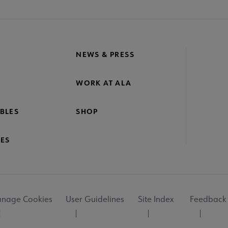
NEWS & PRESS
WORK AT ALA
BLES
SHOP
ES
nage Cookies
User Guidelines
Site Index
Feedback