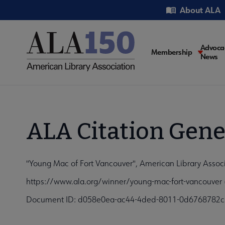
Skip
Utility
About ALA
to
main
content
Main
Advoca
Membership
News
navigati
ALA Citation Gene
"Young Mac of Fort Vancouver", American Library Associ
https://www.ala.org/winner/young-mac-fort-vancouver 
Document ID: d058e0ea-ac44-4ded-8011-0d6768782