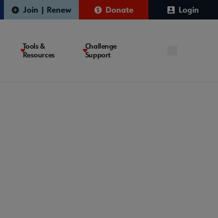
Join | Renew
Donate
Login
Tools &
Challenge
Resources
Support