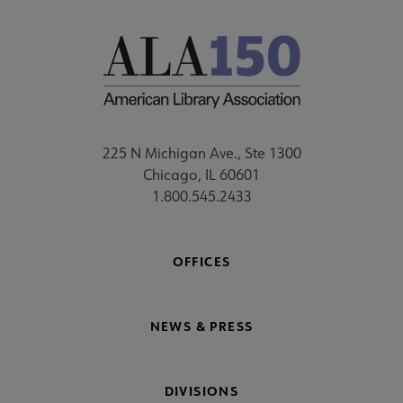
225 N Michigan Ave., Ste 1300
Chicago, IL 60601
1.800.545.2433
OFFICES
NEWS & PRESS
DIVISIONS