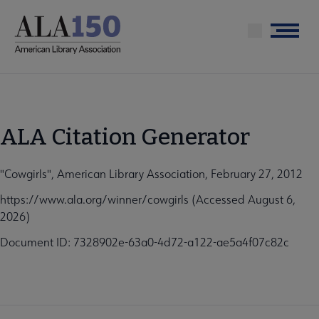
Skip
to
Menu
main
content
ALA Citation Generator
"Cowgirls", American Library Association, February 27, 2012
https://www.ala.org/winner/cowgirls (Accessed August 6,
2026)
Document ID: 7328902e-63a0-4d72-a122-ae5a4f07c82c