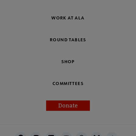
WORK AT ALA
ROUND TABLES
SHOP
COMMITTEES
Donate
Footer