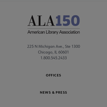
225 N Michigan Ave., Ste 1300
Chicago, IL 60601
1.800.545.2433
OFFICES
NEWS & PRESS