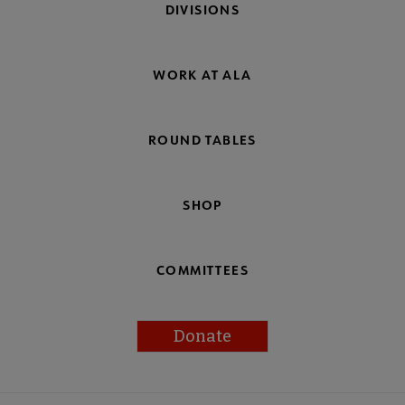
DIVISIONS
WORK AT ALA
ROUND TABLES
SHOP
COMMITTEES
Donate