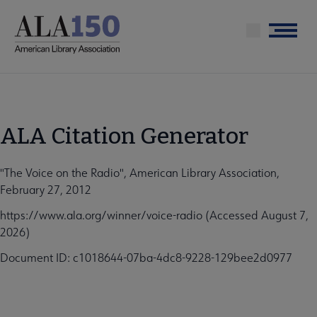
Skip
to
Menu
main
content
ALA Citation Generator
"The Voice on the Radio", American Library Association,
February 27, 2012
https://www.ala.org/winner/voice-radio (Accessed August 7,
2026)
Document ID: c1018644-07ba-4dc8-9228-129bee2d0977