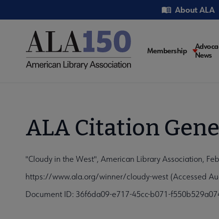
Skip
Utility
About ALA
to
main
content
Main
Advoca
Membership
News
navigati
ALA Citation Gene
"Cloudy in the West", American Library Association, Fe
https://www.ala.org/winner/cloudy-west (Accessed Au
Document ID: 36f6da09-e717-45cc-b071-f550b529a07