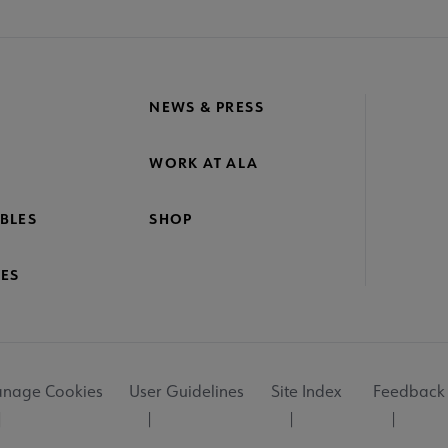
NEWS & PRESS
WORK AT ALA
BLES
SHOP
ES
nage Cookies
User Guidelines
Site Index
Feedback