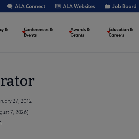
ALA Connect
ALA Websites
Job Board
cy &
Conferences &
Awards &
Education &
Events
Grants
Careers
on
rator
bruary 27, 2012
gust 7, 2026)
4