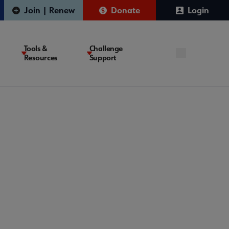
Join | Renew
Donate
Login
Tools &
Challenge
Resources
Support