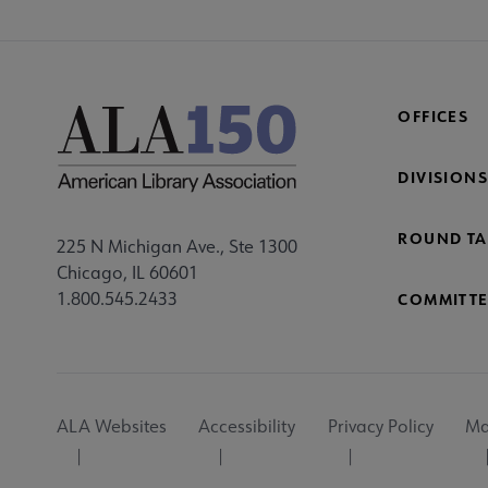
OFFICES
DIVISIONS
ROUND TA
225 N Michigan Ave., Ste 1300
Chicago, IL 60601
1.800.545.2433
COMMITTE
Footer
ALA Websites
Accessibility
Privacy Policy
Ma
Utility