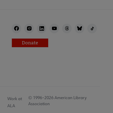
Donate
© 1996–2026 American Library
Work at
Association
ALA