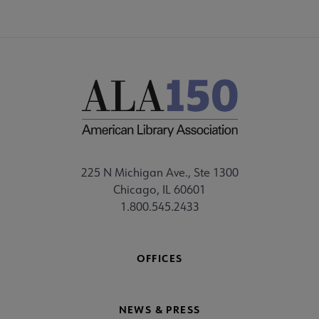
225 N Michigan Ave., Ste 1300
Chicago, IL 60601
1.800.545.2433
OFFICES
NEWS & PRESS