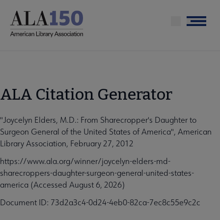
Skip
to
Menu
main
content
ALA Citation Generator
"Joycelyn Elders, M.D.: From Sharecropper's Daughter to
Surgeon General of the United States of America", American
Library Association, February 27, 2012
https://www.ala.org/winner/joycelyn-elders-md-
sharecroppers-daughter-surgeon-general-united-states-
america (Accessed August 6, 2026)
Document ID: 73d2a3c4-0d24-4eb0-82ca-7ec8c55e9c2c