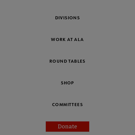
DIVISIONS
WORK AT ALA
ROUND TABLES
SHOP
COMMITTEES
Donate