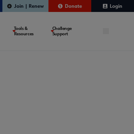
Join | Renew
Donate
Login
Tools &
Challenge
Resources
Support