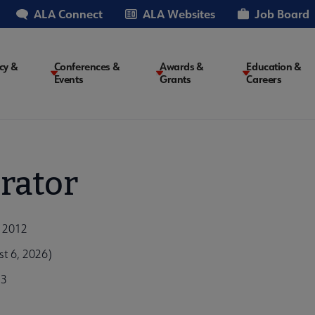
ALA Connect
ALA Websites
Job Board
cy &
Conferences &
Awards &
Education &
Events
Grants
Careers
on
rator
, 2012
t 6, 2026)
73