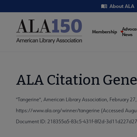
Skip
Utility
About ALA
to
main
content
Main
Advoca
Membership
News
navigati
ALA Citation Gene
"Tangerine", American Library Association, February 27
https://www.ala.org/winner/tangerine (Accessed Augus
Document ID: 218355a5-83c5-431f-8f2d-3d11d227d2