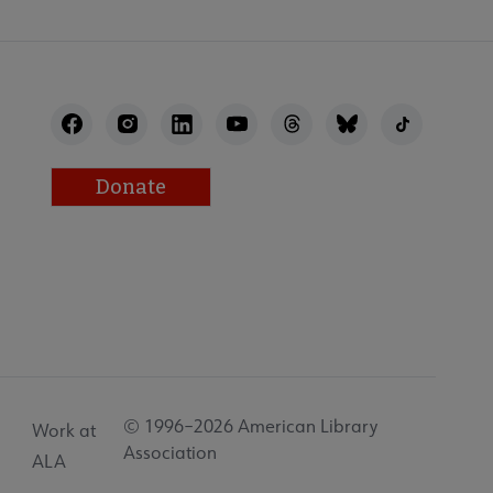
Donate
© 1996–2026 American Library
Work at
Association
ALA