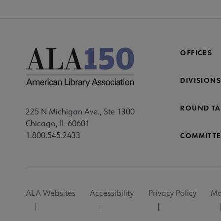
OFFICES
DIVISIONS
ROUND TA
225 N Michigan Ave., Ste 1300
Chicago, IL 60601
1.800.545.2433
COMMITTE
Footer
ALA Websites
Accessibility
Privacy Policy
Ma
Utility