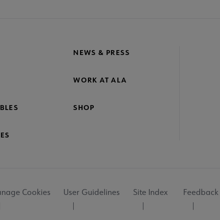
NEWS & PRESS
WORK AT ALA
BLES
SHOP
ES
nage Cookies
User Guidelines
Site Index
Feedback