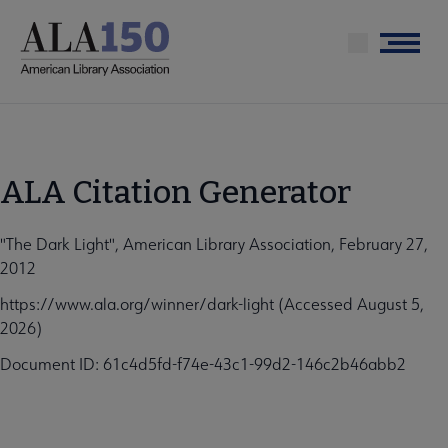
Skip
to
Menu
main
content
ALA Citation Generator
"The Dark Light", American Library Association, February 27,
2012
https://www.ala.org/winner/dark-light (Accessed August 5,
2026)
Document ID: 61c4d5fd-f74e-43c1-99d2-146c2b46abb2