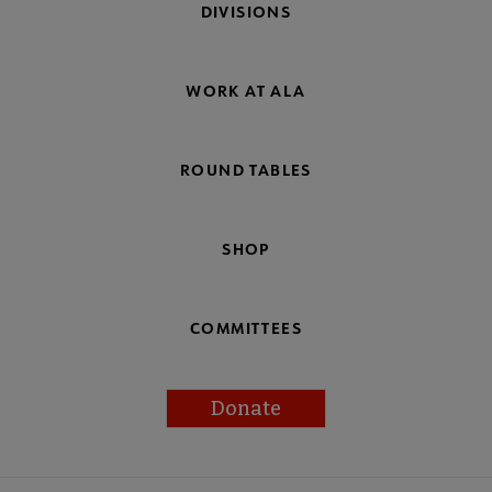
DIVISIONS
WORK AT ALA
ROUND TABLES
SHOP
COMMITTEES
Donate