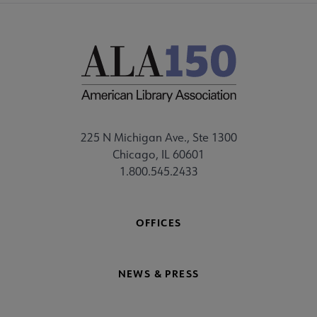
225 N Michigan Ave., Ste 1300
Chicago, IL 60601
1.800.545.2433
OFFICES
NEWS & PRESS