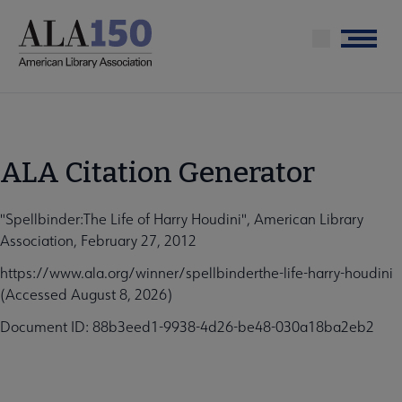
Skip
to
Menu
main
content
ALA Citation Generator
"Spellbinder:The Life of Harry Houdini", American Library
Association, February 27, 2012
https://www.ala.org/winner/spellbinderthe-life-harry-houdini
(Accessed August 8, 2026)
Document ID: 88b3eed1-9938-4d26-be48-030a18ba2eb2