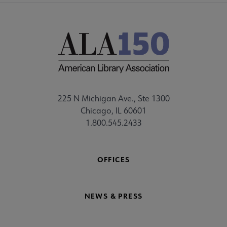
225 N Michigan Ave., Ste 1300
Chicago, IL 60601
1.800.545.2433
OFFICES
NEWS & PRESS